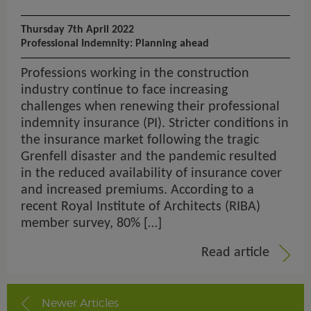
Thursday 7th April 2022
Professional Indemnity: Planning ahead
Professions working in the construction
industry continue to face increasing
challenges when renewing their professional
indemnity insurance (PI). Stricter conditions in
the insurance market following the tragic
Grenfell disaster and the pandemic resulted
in the reduced availability of insurance cover
and increased premiums. According to a
recent Royal Institute of Architects (RIBA)
member survey, 80% […]
Read article
Newer Articles