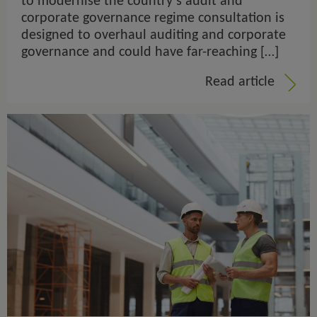
to modernise the country’s audit and
corporate governance regime consultation is
designed to overhaul auditing and corporate
governance and could have far-reaching […]
Read article