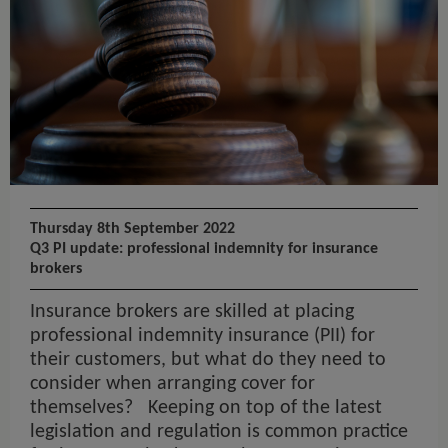
Thursday 8th September 2022
Q3 PI update: professional indemnity for insurance
brokers
Insurance brokers are skilled at placing
professional indemnity insurance (PII) for
their customers, but what do they need to
consider when arranging cover for
themselves? Keeping on top of the latest
legislation and regulation is common practice