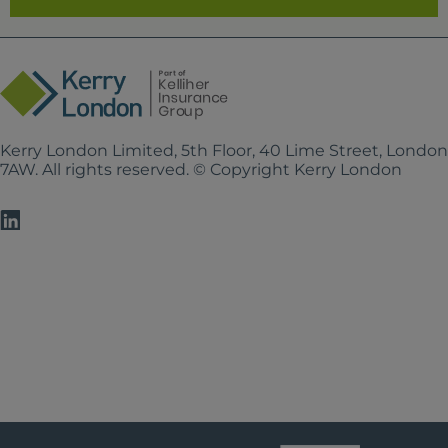
Kerry London Limited, 5th Floor, 40 Lime Street, Londo
7AW. All rights reserved. © Copyright Kerry London