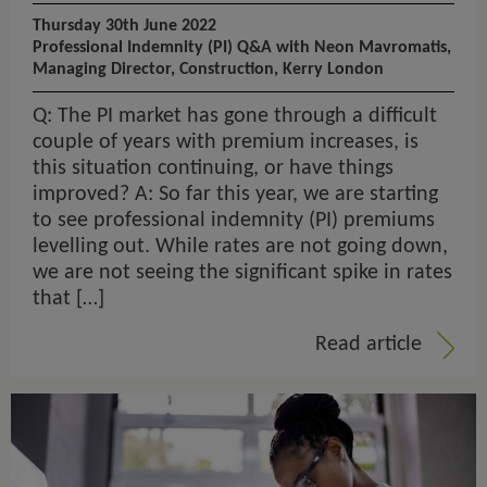
Thursday 30th June 2022
Professional Indemnity (PI) Q&A with Neon Mavromatis,
Managing Director, Construction, Kerry London
Q: The PI market has gone through a difficult
couple of years with premium increases, is
this situation continuing, or have things
improved? A: So far this year, we are starting
to see professional indemnity (PI) premiums
levelling out. While rates are not going down,
we are not seeing the significant spike in rates
that […]
Read article