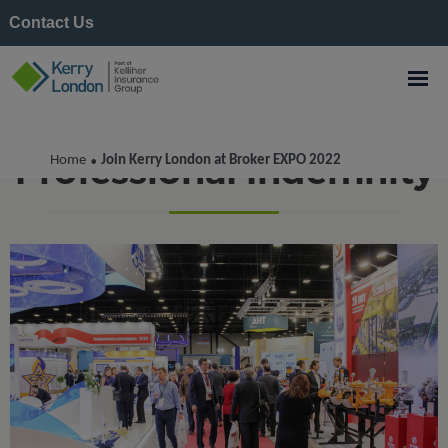
Contact Us
Professional Indemnity
Home
Join Kerry London at Broker EXPO 2022
•