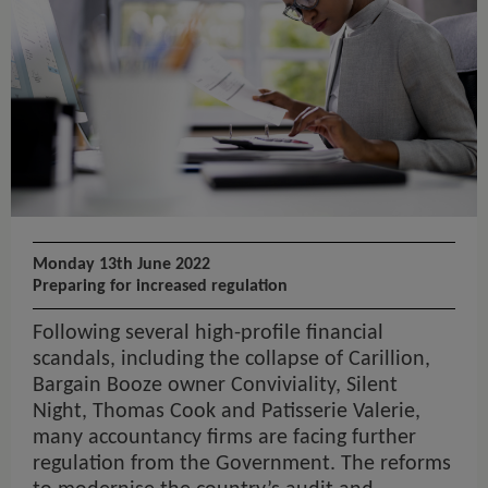
Monday 13th June 2022
Preparing for increased regulation
Following several high-profile financial
scandals, including the collapse of Carillion,
Bargain Booze owner Conviviality, Silent
Night, Thomas Cook and Patisserie Valerie,
many accountancy firms are facing further
regulation from the Government. The reforms