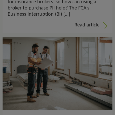
for insurance brokers, so how can using a
broker to purchase PII help? The FCA’s
Business Interruption (BI) […]
Read article