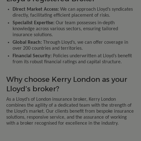
Direct Market Access:
We can approach Lloyd’s syndicates
directly, facilitating efficient placement of risks.
Specialist Expertise:
Our team possesses in-depth
knowledge across various sectors, ensuring tailored
insurance solutions.
Global Reach:
Through Lloyd’s, we can offer coverage in
over 200 countries and territories.
Financial Security:
Policies underwritten at Lloyd’s benefit
from its robust financial ratings and capital structure.
Why choose Kerry London as your
Lloyd’s broker?
As a Lloyd’s of London insurance broker, Kerry London
combines the agility of a dedicated team with the strength of
the Lloyd’s market. Our clients benefit from bespoke insurance
solutions, responsive service, and the assurance of working
with a broker recognised for excellence in the industry.