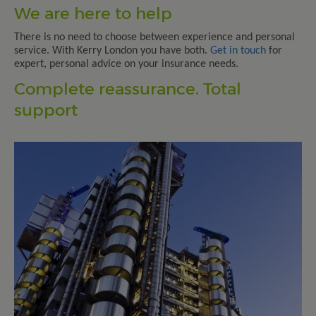
We are here to help
There is no need to choose between experience and personal
service. With Kerry London you have both.
Get in touch
for
expert, personal advice on your insurance needs.
Complete reassurance. Total
support