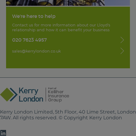
We're here to help
Contact us for more information about our Lloyd's
relationship and how it can benefit your business
020 7623 4957
sales@kerrylondon.co.uk
Kerry London Limited, 5th Floor, 40 Lime Street, Londo
7AW. All rights reserved. © Copyright Kerry London