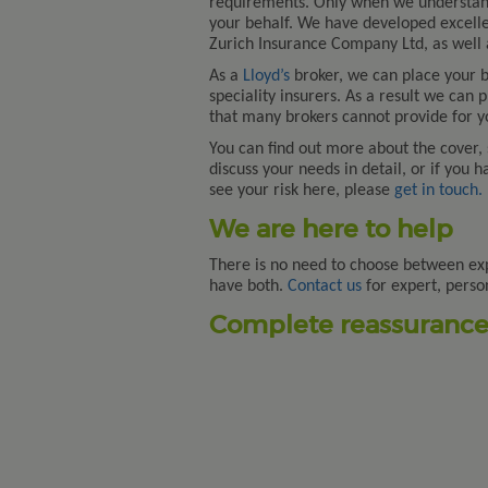
requirements. Only when we understand
your behalf. We have developed excelle
Zurich Insurance Company Ltd, as well a
As a
Lloyd’s
broker, we can place your bu
speciality insurers. As a result we can 
that many brokers cannot provide for y
You can find out more about the cover,
discuss your needs in detail, or if you 
see your risk here, please
get in touch.
We are here to help
There is no need to choose between ex
have both.
Contact us
for expert, perso
Complete reassurance.