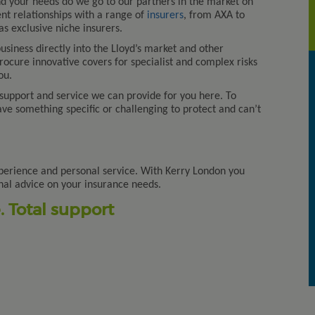
 your needs do we go to our partners in the market on
nt relationships with a range of
insurers
, from AXA to
s exclusive niche insurers.
siness directly into the Lloyd’s market and other
procure innovative covers for specialist and complex risks
ou.
 support and service we can provide for you here. To
Kerry London has been our partn
have something specific or challenging to protect and can’t
since 2011 and has developed
excellent working relationships
with many of our member
organisations. Kerry London is
perience and personal service. With Kerry London you
highly respected by our member
nal advice on your insurance needs.
as providers of Pr
[...]
 Total support
Association of Leasehold
Enfranchisement Practitioners