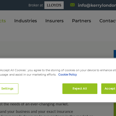
info@kerrylondon
cts
Industries
Insurers
Partners
Contac
“Accept All Cookies”, you agree to the storing of cookies on your device to enhance sit
 usage, and assist in our marketing efforts.
Cookie Policy
 personal clients we pride ourselves on our exceptional
ur insurance products carefully and in partnership with
 Settings
Reject All
Accept 
for the construction, property, manufacturing,
s as well as specialist risks and personal insurances. As
t the needs of an ever-changing market.
tand your business and your exact insurance