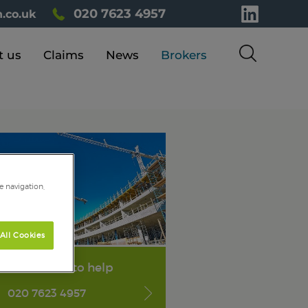
020 7623 4957
.co.uk
t us
Claims
News
Brokers
e navigation,
All Cookies
We're here to help
020 7623 4957