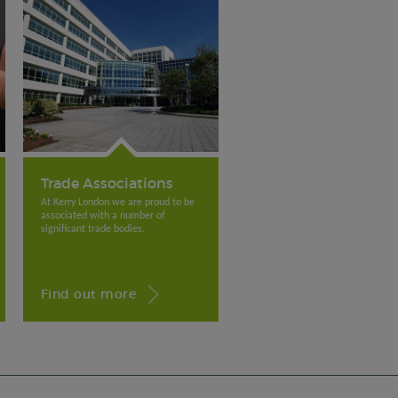
Trade Associations
At Kerry London we are proud to be
associated with a number of
significant trade bodies.
Find out more