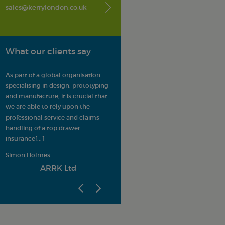
sales@kerrylondon.co.uk
What our clients say
er
As part of a global organisation
Kerry London provide LMA
specialising in design, prototyping
Members with a trusted,
and manufacture, it is crucial that
comprehensive insurance offering.
we are able to rely upon the
All enquiries are dealt with
professional service and claims
confidentially and efficiently, and
s
handling of a top drawer
potential solutions are always
insurance
[...]
adapted to meet the s
[...]
Simon Holmes
League Managers Association
ARRK Ltd