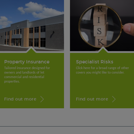
Property Insurance
Specialist Risks
Tailored insurance designed for
Click here for a broad range of other
owners and landlords of let
covers you might like to consider.
commercial and residential
properties.
Find out more
Find out more