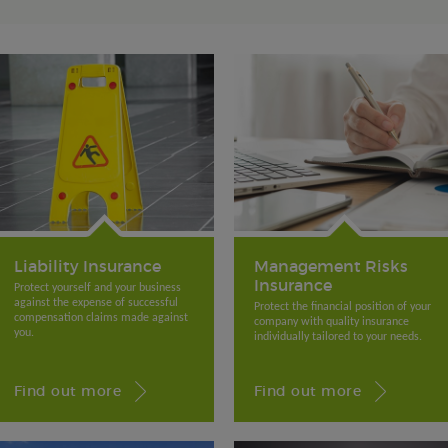
Liability Insurance
Management Risks
Insurance
Protect yourself and your business
against the expense of successful
Protect the financial position of your
compensation claims made against
company with quality insurance
you.
individually tailored to your needs.
Find out more
Find out more