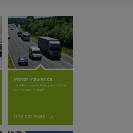
Motor Insurance
Essential cover to keep you and your
business on the road.
Find out more