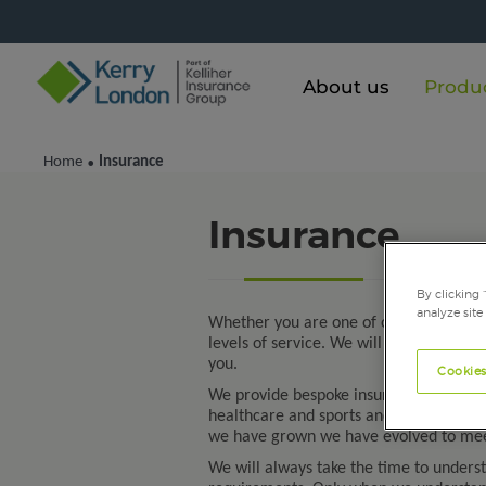
About us
Produ
Home
Insurance
•
Insurance
By clicking 
analyze site
Whether you are one of our business or
levels of service. We will arrange all o
you.
Cookies
We provide bespoke insurance products 
healthcare and sports and leisure sector
we have grown we have evolved to mee
We will always take the time to unders