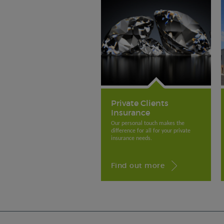
Private Clients
Insurance
Our personal touch makes the
difference for all for your private
insurance needs.
Find out more