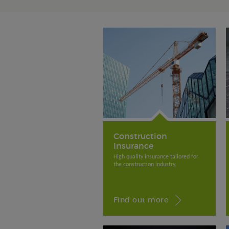
Construction
Insurance
High quality insurance tailored for
the construction industry.
Find out more