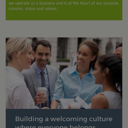
we operate as a business and is at the heart of our purpose,
mission, vision and values.
Building a welcoming culture
where everyone belongs