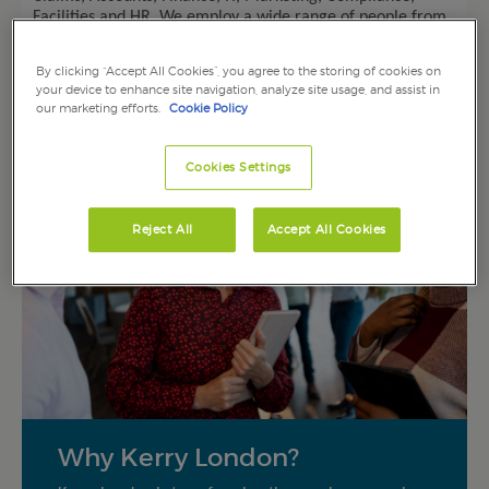
Facilities and HR.
We employ a wide range of people from
experienced professionals to those just starting out in their
careers.
By clicking “Accept All Cookies”, you agree to the storing of cookies on
your device to enhance site navigation, analyze site usage, and assist in
our marketing efforts.
Cookie Policy
Cookies Settings
Reject All
Accept All Cookies
Why Kerry London?