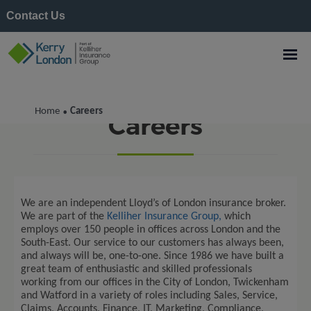
Contact Us
Home
Careers
•
Careers
We are an independent
Lloyd’s of London
insurance broker
.
We are part of the
Kelliher Insurance Group,
which
employs over 150 people in offices across London and the
South-East
.
Our service to our customers has always been,
and always will be, one-to-one.
Since
1986
we have built
a
great team
of enthusiastic and skilled professionals
working from our offices in the City of London,
Twickenham
and Watford in a variety of roles including Sales, Service,
Claims, Accounts, Finance, IT, Marketing, Compliance,