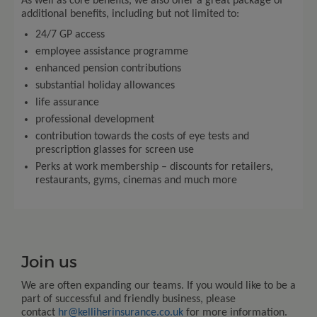
As well as core benefits, we also offer a great package of
additional benefits, including but not limited to:
24/7 GP access
employee assistance programme
enhanced pension contributions
substantial holiday allowances
life assurance
professional development
contribution towards the costs of eye tests and
prescription glasses for screen use
Perks at work membership – discounts for retailers,
restaurants, gyms, cinemas and much more
Join us
We are often expanding our teams. If you would like to be a
part of successful and friendly business, please
contact
hr@kelliherinsurance.co.uk
for more information
.