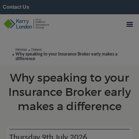
Contact Us
Kerry London News
Home
News
•
Why speaking to your Insurance Broker early makes a
•
difference
Why speaking to your
Insurance Broker early
makes a difference
Thursday 9th July 2026