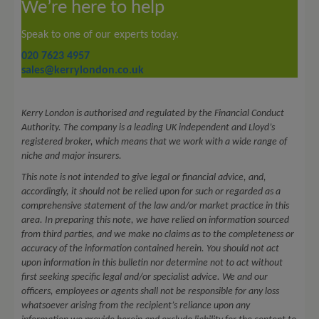
We’re here to help
Speak to one of our experts today.
020 7623 4957
sales@kerrylondon.co.uk
Kerry London is authorised and regulated by the Financial Conduct
Authority. The company is a leading UK independent and Lloyd’s
registered broker, which means that we work with a wide range of
niche and major insurers.
This note is not intended to give legal or financial advice, and,
accordingly, it should not be relied upon for such or regarded as a
comprehensive statement of the law and/or market practice in this
area. In preparing this note, we have relied on information sourced
from third parties, and we make no claims as to the completeness or
accuracy of the information contained herein. You should not act
upon information in this bulletin nor determine not to act without
first seeking specific legal and/or specialist advice. We and our
officers, employees or agents shall not be responsible for any loss
whatsoever arising from the recipient’s reliance upon any