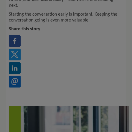
next.
Starting the conversation early is important. Keeping the
conversation going is even more valuable.
Share this story