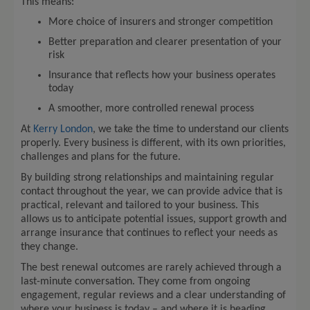
This means:
More choice of insurers and stronger competition
Better preparation and clearer presentation of your
risk
Insurance that reflects how your business operates
today
A smoother, more controlled renewal process
At
Kerry London
, we take the time to understand our clients
properly. Every business is different, with its own priorities,
challenges and plans for the future.
By building strong relationships and maintaining regular
contact throughout the year, we can provide advice that is
practical, relevant and tailored to your business. This
allows us to anticipate potential issues, support growth and
arrange insurance that continues to reflect your needs as
they change.
The best renewal outcomes are rarely achieved through a
last-minute conversation. They come from ongoing
engagement, regular reviews and a clear understanding of
where your business is today – and where it is heading