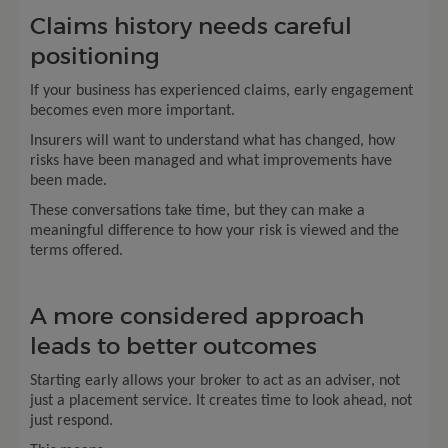
Claims history needs careful
positioning
If your business has experienced claims, early engagement
becomes even more important.
Insurers will want to understand what has changed, how
risks have been managed and what improvements have
been made.
These conversations take time, but they can make a
meaningful difference to how your risk is viewed and the
terms offered.
A more considered approach
leads to better outcomes
Starting early allows your broker to act as an adviser, not
just a placement service. It creates time to look ahead, not
just respond.