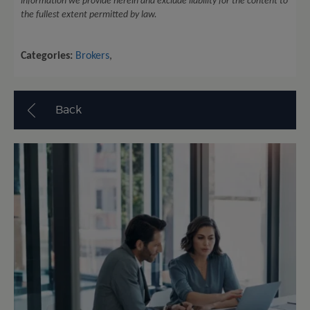
information we provide herein and exclude liability for the content to
the fullest extent permitted by law.
Categories:
Brokers
,
Back