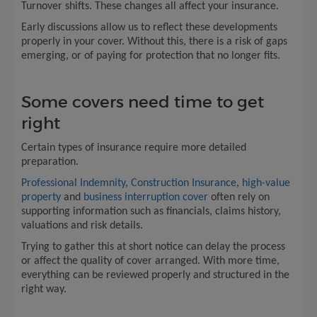
Turnover shifts. These changes all affect your insurance.
Early discussions allow us to reflect these developments
properly in your cover. Without this, there is a risk of gaps
emerging, or of paying for protection that no longer fits.
Some covers need time to get
right
Certain types of insurance require more detailed
preparation.
Professional Indemnity
,
Construction Insurance
,
high-value
property
and
business interruption cover
often rely on
supporting information such as financials, claims history,
valuations and risk details.
Trying to gather this at short notice can delay the process
or affect the quality of cover arranged. With more time,
everything can be reviewed properly and structured in the
right way.