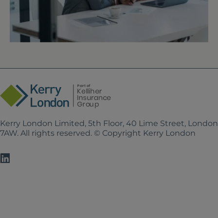
Kerry London Limited, 5th Floor, 40 Lime Street, Londo
7AW. All rights reserved. © Copyright Kerry London