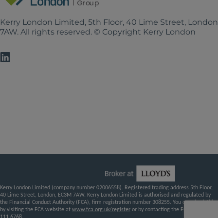
Kerry London Limited, 5th Floor, 40 Lime Street, Londo
7AW. All rights reserved. © Copyright Kerry London
Kerry London Limited (company number 02006558). Registered trading address 5th Floor,
40 Lime Street, London, EC3M 7AW. Kerry London Limited is authorised and regulated by
the Financial Conduct Authority (FCA), firm registration number 308255. You can check this
by visiting the FCA website at
www.fca.org.uk/register
or by contacting the FCA on
0800
111 6768
.