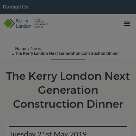
Contact Us
Kerry London News
Home
News
•
The Kerry London Next Generation Construction Dinner
•
The Kerry London Next
Generation
Construction Dinner
Tuesday 21st May 2019