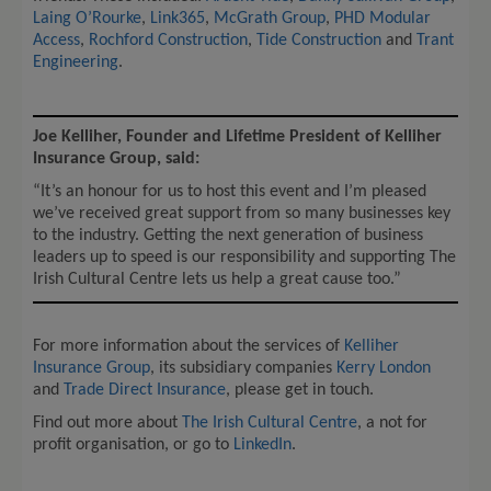
Laing O’Rourke
,
Link365
,
McGrath Group
,
PHD Modular
Access
,
Rochford Construction
,
Tide Construction
and
Trant
Engineering
.
Joe Kelliher, Founder and Lifetime President of Kelliher
Insurance Group, said:
“It’s an honour for us to host this event and I’m pleased
we’ve received great support from so many businesses key
to the industry. Getting the next generation of business
leaders up to speed is our responsibility and supporting The
Irish Cultural Centre lets us help a great cause too.”
For more information about the services of
Kelliher
Insurance Group
, its subsidiary companies
Kerry London
and
Trade Direct Insurance
, please get in touch.
Find out more about
The Irish Cultural Centre
, a not for
profit organisation, or go to
LinkedIn
.