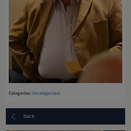
Categories:
Uncategorised
,
Back