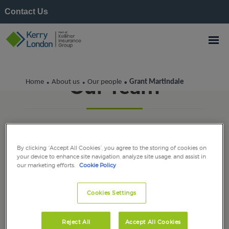
Contact Us
Our Team
Home
About us
Our people
Grant Martindale
•
•
•
By clicking “Accept All Cookies”, you agree to the storing of cookies on
your device to enhance site navigation, analyze site usage, and assist in
our marketing efforts.
Cookie Policy
Cookies Settings
Reject All
Accept All Cookies