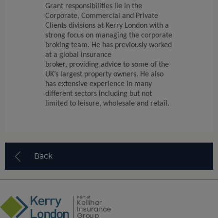
Grant responsibilities lie in the
Corporate, Commercial and Private
Clients divisions at Kerry London with a
strong focus on managing the corporate
broking team. He has previously worked
at a global insurance
broker,
providing
advice to some of the
UK’s largest property owners. He also
has extensive experience in many
different sectors including but not
limited to leisure,
wholesale
and retail.
Back