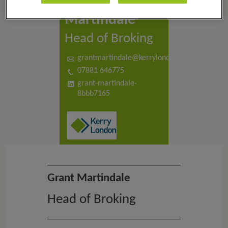
Grant
Martindale
Head of Broking
grantmartindale@kerrylondon.co.uk
07881 646775
grant-martindale-
8bbb7165
Grant Martindale
Head of Broking