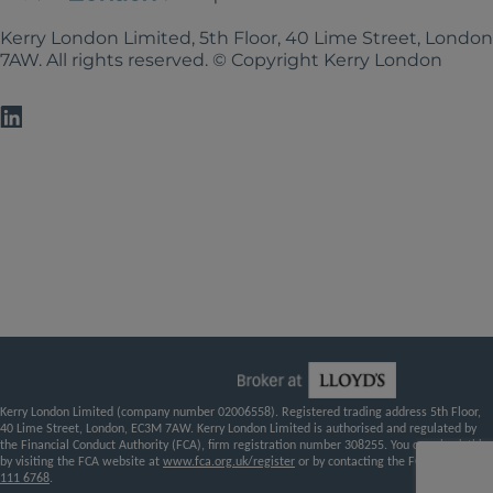
Kerry London Limited, 5th Floor, 40 Lime Street, Londo
7AW. All rights reserved. © Copyright Kerry London
Kerry London Limited (company number 02006558). Registered trading address 5th Floor,
40 Lime Street, London, EC3M 7AW. Kerry London Limited is authorised and regulated by
the Financial Conduct Authority (FCA), firm registration number 308255. You can check this
by visiting the FCA website at
www.fca.org.uk/register
or by contacting the FCA on
0800
111 6768
.