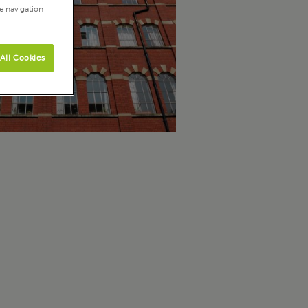
e navigation,
All Cookies