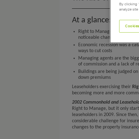
By clicking 
analyze site
At a glance:
Cookies
Right to Manage has posed a 
noticeable changes to the pro
Economic recession was a catal
ways to cut costs
Managing agents are the bigge
of commission and a lack of r
Buildings are being judged on t
down premiums
Leaseholders exercising their
Ri
becoming more and more common, 
2002 Commonhold and Leasehol
Right to Manage, but it only st
leaseholders in 2009. Since then
considerable challenge for insur
changes to the property insuranc