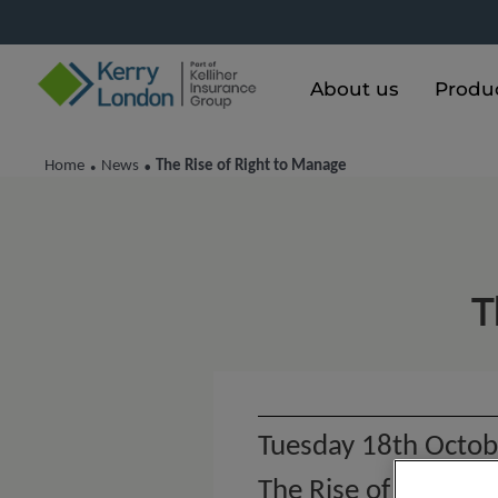
About us
Produ
Home
News
The Rise of Right to Manage
•
•
T
Tuesday 18th Octob
The Rise of Right t