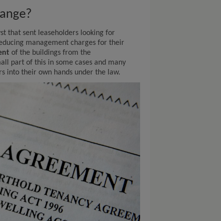
hange?
st that sent leaseholders looking for
reducing management charges for their
ent
of the buildings from the
all part of this in some cases and many
rs into their own hands under the law.