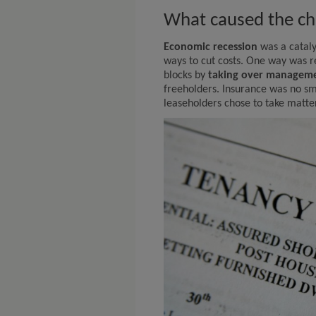
What caused the c
Economic recession
was a cataly
ways to cut costs. One way was 
blocks by
taking over managem
freeholders. Insurance was no sm
leaseholders chose to take matte