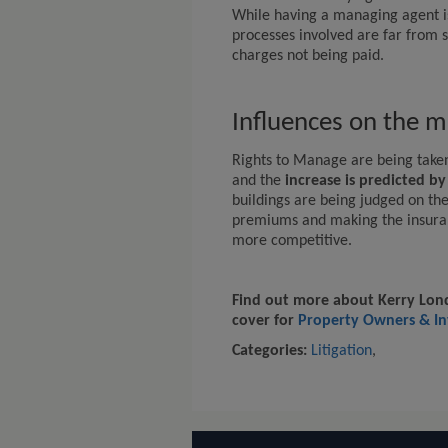
While having a managing agent is
processes involved are far from s
charges not being paid.
Influences on the m
Rights to Manage are being take
and the
increase is predicted b
buildings are being judged on thei
premiums and making the insuran
more competitive.
Find out more about Kerry Lond
cover for
Property Owners & In
Categories:
Litigation
,