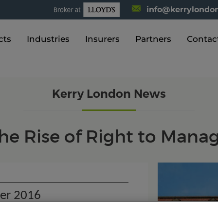
info@kerrylondon
cts
Industries
Insurers
Partners
Contac
Kerry London News
he Rise of Right to Mana
er 2016
o Manage