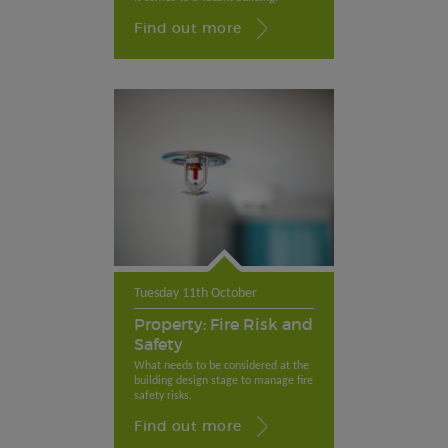
Find out more
Tuesday 11th October
Property: Fire Risk and
Safety
What needs to be considered at the
building design stage to manage fire
safety risks.
Find out more