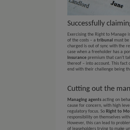
Successfully claimi
Exercising the Right to Manage is
of the costs – a
tribunal
must be 
charged is out of sync with the re
case when a freeholder has a por
insurance
premium that can’t take
thereof – into account. This fact
end with their challenge being t
Cutting out the ma
Managing agents
acting on behal
cause for concern, with high leve
regulatory focus. So
Right to Mo
responsibility on themselves wit
However, this can lead to problem
of leaseholders trying to make 