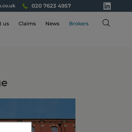
020 7623 4957
.co.uk
t us
Claims
News
Brokers
ge