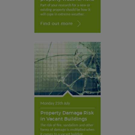
Part of your research for a new or
existing property should be how it
will cope in extreme weather.
Find out more
Monday 25th July
Property Damage Risk
in Vacant Buildings
The risk of fire, vandalism and other
forms of damage is multiplied when
it comes to a vacant building.