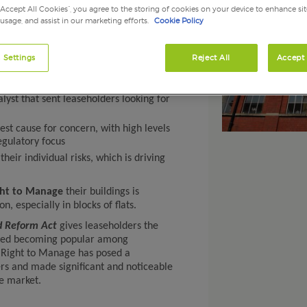
“Accept All Cookies”, you agree to the storing of cookies on your device to enhance sit
 usage, and assist in our marketing efforts.
Cookie Policy
 Settings
Reject All
Accept 
challenge for insurers and made
perty insurance market
yst that sent leaseholders looking for
st cause for concern, with high levels
egulatory focus
heir individual risks, which is driving
ght to Manage
their buildings is
especially in blocks of flats.
d Reform Act
gives leaseholders the
arted becoming popular among
, Right to Manage has posed a
ers and made significant and noticeable
e market.