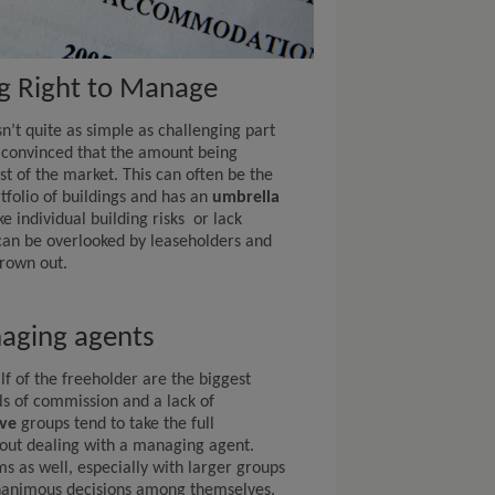
ng Right to Manage
n’t quite as simple as challenging part
convinced that the amount being
st of the market. This can often be the
tfolio of buildings and has an
umbrella
 individual building risks or lack
 can be overlooked by leaseholders and
hrown out.
naging agents
f of the freeholder are the biggest
ls of commission and a lack of
ve
groups tend to take the full
hout dealing with a managing agent.
s as well, especially with larger groups
unanimous decisions among themselves.