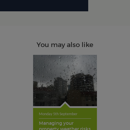
You may also like
Monday 5th September
Managing your
property weather risks