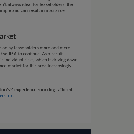
n’t always ideal for leaseholders, the
imple and can result in insurance
arket
n on by leaseholders more and more,
y the RSA
to continue. As a result
r individual risks, which is driving down
ce market for this area increasingly
on’s”š experience sourcing tailored
vestors
.