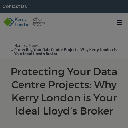
Contact Us
Kerry London News
Home
News
•
Protecting Your Data Centre Projects: Why Kerry London is
•
Your Ideal Lloyd’s Broker
Protecting Your Data
Centre Projects: Why
Kerry London is Your
Ideal Lloyd’s Broker