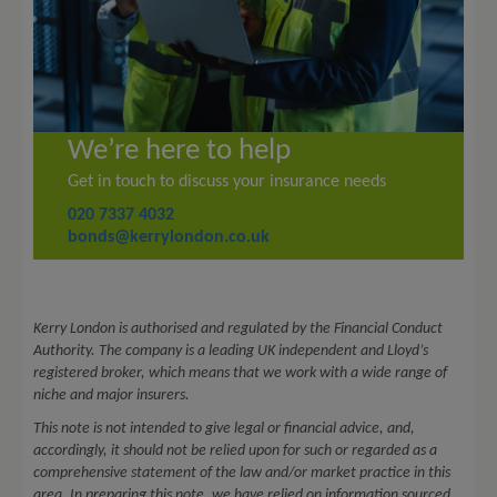
We’re here to help
Get in touch
to discuss your insurance needs
020 7337 4032
bonds@kerrylondon.co.uk
Kerry London is authorised and regulated by the Financial Conduct
Authority. The company is a leading UK independent and Lloyd’s
registered broker, which means that we work with a wide range of
niche and major insurers.
This note is not intended to give legal or financial advice, and,
accordingly, it should not be relied upon for such or regarded as a
comprehensive statement of the law and/or market practice in this
area. In preparing this note, we have relied on information sourced