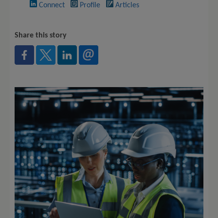
Connect
Profile
Articles
Share this story