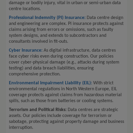
damage or bodily injury, vital in urban or semi-urban data
centre locations.
Professional Indemnity (PI) Insurance:
Data centre design
and engineering are complex. PI insurance protects against
claims arising from errors or omissions, such as faulty
system designs, and extends to subcontractors and
consultants involved in fit-outs.
Cyber Insurance:
As digital infrastructure, data centres
face cyber risks even during construction. Our policies
cover cyber-physical damage (e.g., attacks during system
testing) and data breach liabilities, ensuring
comprehensive protection.
Environmental Impairment Liability (EIL):
With strict
environmental regulations in North Western Europe, EIL
coverage protects against claims from hazardous material
spills, such as those from batteries or cooling systems.
Terrorism and Political Risks:
Data centres are strategic
assets. Our policies include coverage for terrorism or
sabotage, protecting against property damage and business
interruption.