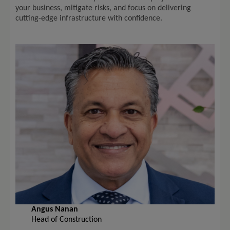
your business, mitigate risks, and focus on delivering
cutting-edge infrastructure with confidence.
Angus Nanan
Head of Construction