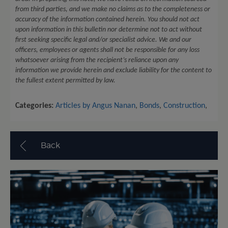
from third parties, and we make no claims as to the completeness or
accuracy of the information contained herein. You should not act
upon information in this bulletin nor determine not to act without
first seeking specific legal and/or specialist advice. We and our
officers, employees or agents shall not be responsible for any loss
whatsoever arising from the recipient’s reliance upon any
information we provide herein and exclude liability for the content to
the fullest extent permitted by law.
Categories:
Articles by Angus Nanan
,
Bonds
,
Construction
,
Back