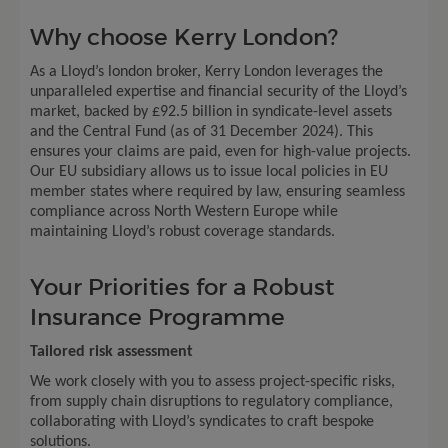
Why choose Kerry London?
As a Lloyd’s london broker, Kerry London leverages the
unparalleled expertise and financial security of the Lloyd’s
market, backed by £92.5 billion in syndicate-level assets
and the Central Fund (as of 31 December 2024). This
ensures your claims are paid, even for high-value projects.
Our EU subsidiary allows us to issue local policies in EU
member states where required by law, ensuring seamless
compliance across North Western Europe while
maintaining Lloyd’s robust coverage standards.
Your Priorities for a Robust
Insurance Programme
Tailored risk assessment
We work closely with you to assess project-specific risks,
from supply chain disruptions to regulatory compliance,
collaborating with Lloyd’s syndicates to craft bespoke
solutions.