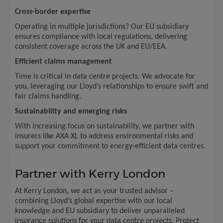
Cross-border expertise
Operating in multiple jurisdictions? Our EU subsidiary
ensures compliance with local regulations, delivering
consistent coverage across the UK and EU/EEA.
Efficient claims management
Time is critical in data centre projects. We advocate for
you, leveraging our Lloyd’s relationships to ensure swift and
fair claims handling.
Sustainability and emerging risks
With increasing focus on sustainability, we partner with
insurers like AXA XL to address environmental risks and
support your commitment to energy-efficient data centres.
Partner with Kerry London
At Kerry London, we act as your trusted advisor –
combining Lloyd’s global expertise with our local
knowledge and EU subsidiary to deliver unparalleled
insurance solutions for your data centre projects. Protect