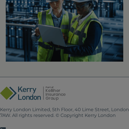
Kerry London Limited, 5th Floor, 40 Lime Street, Londo
7AW. All rights reserved. © Copyright Kerry London