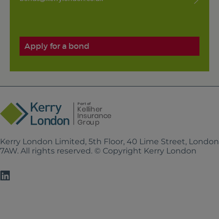
Apply for a bond
Kerry London Limited, 5th Floor, 40 Lime Street, Londo
7AW. All rights reserved. © Copyright Kerry London