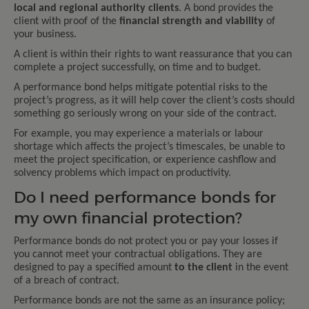
local and regional authority clients
. A bond provides the
client with proof of the
financial strength and viability
of
your business.
A client is within their rights to want reassurance that you can
complete a project successfully, on time and to budget.
A performance bond helps mitigate potential risks to the
project’s progress, as it will help cover the client’s costs should
something go seriously wrong on your side of the contract.
For example, you may experience a materials or labour
shortage which affects the project’s timescales, be unable to
meet the project specification, or experience cashflow and
solvency problems which impact on productivity.
Do I need performance bonds for
my own financial protection?
Performance bonds do not protect you or pay your losses if
you cannot meet your contractual obligations. They are
designed to pay a specified amount
to the client
in the event
of a breach of contract.
Performance bonds are not the same as an insurance policy;