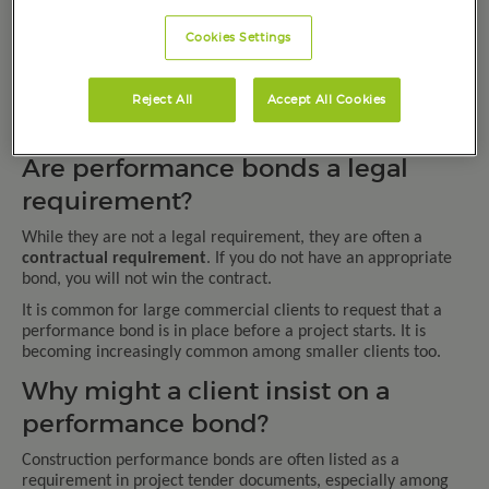
(i.e. the client).
Under the bond, a certain amount of money will be paid to the
Cookies Settings
client if the project cannot be completed by the builder for
some reason.
Reject All
Accept All Cookies
The money paid out by the guarantor will allow the client to
finish the work the builder was contracted to complete.
Are performance bonds a legal
requirement?
While they are not a legal requirement, they are often a
contractual requirement
. If you do not have an appropriate
bond, you will not win the contract.
It is common for large commercial clients to request that a
performance bond is in place before a project starts. It is
becoming increasingly common among smaller clients too.
Why might a client insist on a
performance bond?
Construction performance bonds are often listed as a
requirement in project tender documents, especially among