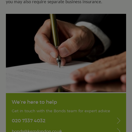
you may also require separate business insurance.
We're here to help
Get in touch with the Bonds team for expert advice
020 7337 4032
bonds@kerrylondon.co.uk