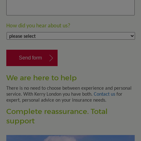
How did you hear about us?
We are here to help
There is no need to choose between experience and personal
service. With Kerry London you have both.
Contact us
for
expert, personal advice on your insurance needs.
Complete reassurance. Total
support