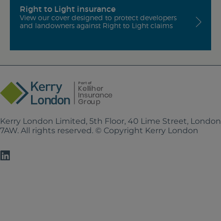
Right to Light insurance
View our cover designed to protect developers
and landowners against Right to Light claims
Kerry London Limited, 5th Floor, 40 Lime Street, Londo
7AW. All rights reserved. © Copyright Kerry London