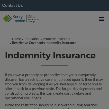
Contact Us
Home
Industries
Property Investors
•
•
Restrictive Covenants
Restrictive Covenants Indemnity Insurance
•
Indemnity Insurance
If you own a property or properties that you subsequently
discover has a restrictive covenant placed upon it, then it may
stop you from developing it as you had hoped, or force you to
alter it back to a previous state. For larger developments and
construction projects, this can create costly delays and
operational challenges.
While the restriction should be discovered during searches