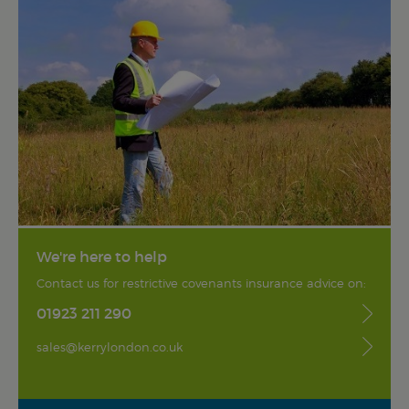
We're here to help
Contact us for restrictive covenants insurance advice on:
01923 211 290
sales@kerrylondon.co.uk