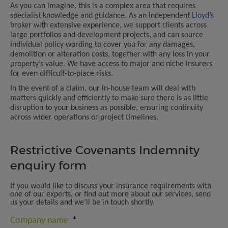
As you can imagine, this is a complex area that requires
specialist knowledge and guidance. As an independent
Lloyd’s
broker with extensive experience, we support clients across
large portfolios and development projects, and can source
individual policy wording to cover you for any damages,
demolition or alteration costs, together with any loss in your
property’s value. We have access to major and niche insurers
for even difficult‑to‑place risks.
In the event of a claim, our in‑house team will deal with
matters quickly and efficiently to make sure there is as little
disruption to your business as possible, ensuring continuity
across wider operations or project timelines.
Restrictive Covenants Indemnity
enquiry form
If you would like to discuss your insurance requirements with
one of our experts, or find out more about our services, send
us your details and we’ll be in touch shortly.
Company name
*