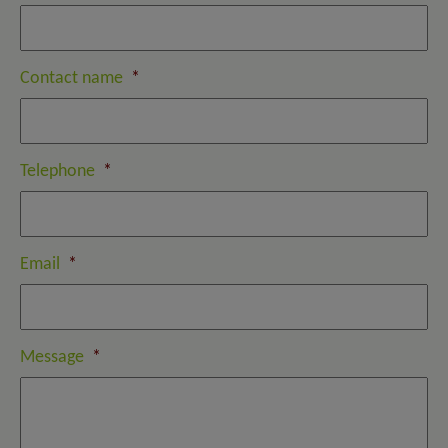
Contact name
*
Telephone
*
Email
*
Message
*