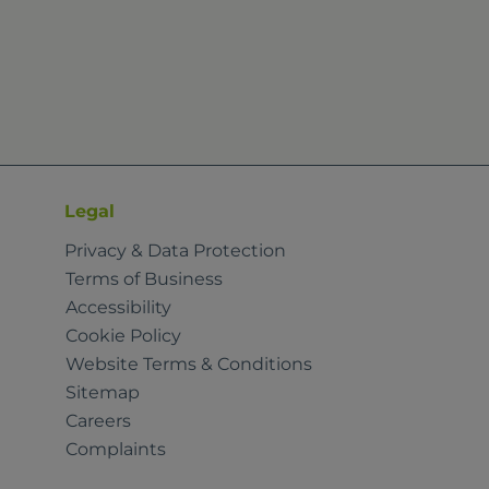
Legal
Privacy & Data Protection
Terms of Business
Accessibility
Cookie Policy
Website Terms & Conditions
Sitemap
Careers
Complaints