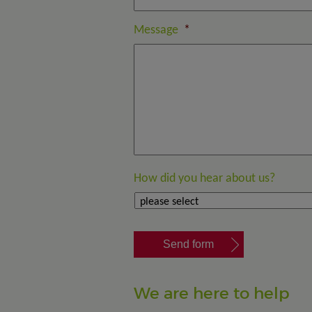
Message
*
How did you hear about us?
We are here to help