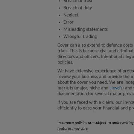
Breach of trust
Breach of duty
Neglect
Error
Misleading statements
Wrongful trading
Cover can also extend to defence costs 
trials. This is because civil and crimin
directors and officers. Intentional ille
policies.
We have extensive experience of protec
review your business and provide the i
about the cover you need. We are indep
markets (major, niche and
Lloyd’s
) and
documentation for several major provi
If you are faced with a claim, our in-h
efficiently to ease your financial and p
Insurance policies are subject to underwriting,
features may vary.