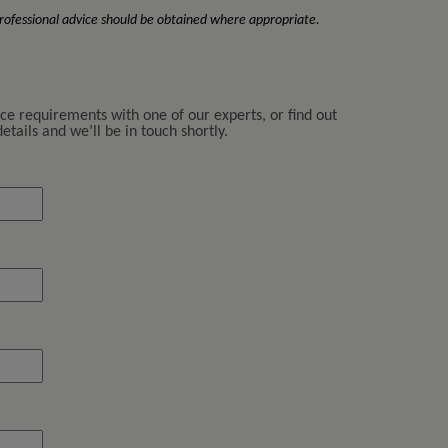
 Professional advice should be obtained where appropriate.
nce requirements with one of our experts, or find out
tails and we’ll be in touch shortly.