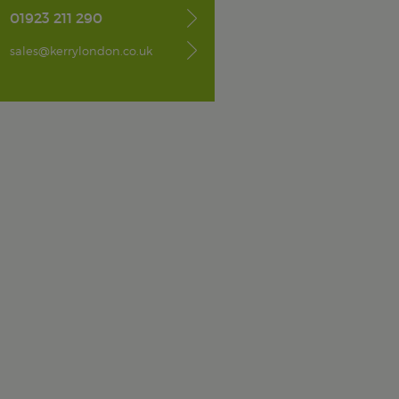
01923 211 290
sales@kerrylondon.co.uk