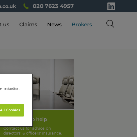
020 7623 4957
.co.uk
t us
Claims
News
Brokers
e navigation,
All Cookies
We're here to help
Contact us for advice on
directors' & officers' insurance: