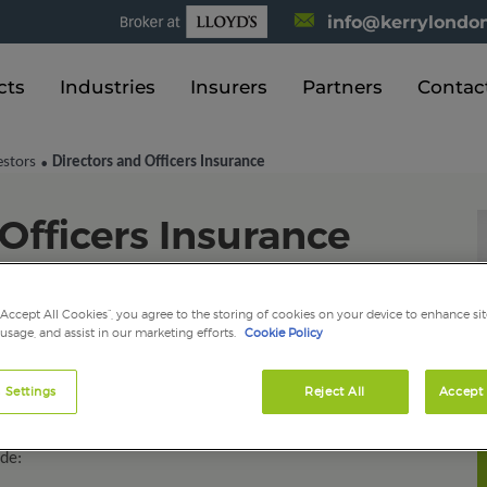
info@kerrylondon
cts
Industries
Insurers
Partners
Contac
estors
Directors and Officers Insurance
•
Officers Insurance
“Accept All Cookies”, you agree to the storing of cookies on your device to enhance sit
nce (D&O) is a liability insurance payable to the directors
 usage, and assist in our marketing efforts.
Cookie Policy
nisation itself. It is an evolving area that our dedicated
 in to offer you a knowledgeable, professional and
 Settings
Reject All
Accept 
emnify for losses (or advancement of defence costs) if
alleged wrongful acts in your capacity as either a
ude: