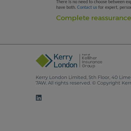
There is no need to choose between ex
have both.
Contact us
for expert, perso
Complete reassurance.
Kerry London Limited, 5th Floor, 40 Lim
7AW. All rights reserved. © Copyright Ke