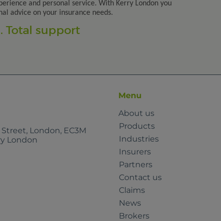
perience and personal service. With Kerry London you
nal advice on your insurance needs.
 Total support
Menu
About us
Products
e Street, London, EC3M
Industries
rry London
Insurers
Partners
Contact us
Claims
News
Brokers