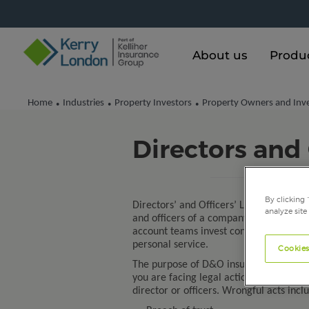
About us
Produ
Home
Industries
Property Investors
Property Owners and Inv
•
•
•
Directors and 
By clicking 
Directors’ and Officers’ Liability insura
analyze site
and officers of a company or to the orga
account teams invest considerable time
personal service.
Cookies
The purpose of D&O insurance is to ind
you are facing legal action brought for 
director or officers. Wrongful acts incl