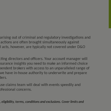
arising out of criminal and regulatory investigations and
al actions are often brought simultaneously against
gal acts, however, are typically not covered under D&O
ting directors and officers. Your account manager will
nsurance insights you need to make an informed choice
endent brokers with access to an unparalleled range of
 we have in-house authority to underwrite and prepare
ders.
ouse claims team will deal with events speedily and
rofessional concerns.
 eligibility, terms, conditions and exclusions. Cover limits and