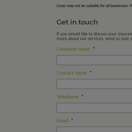
Cover may not be suitable for all businesses.
Get in touch
If you would like to discuss your insura
more about our services, send us your de
Company name
*
Contact name
*
Telephone
*
Email
*