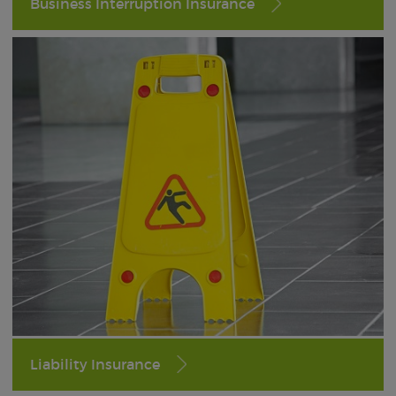
Business Interruption Insurance
Liability Insurance