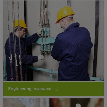
Engineering Insurance