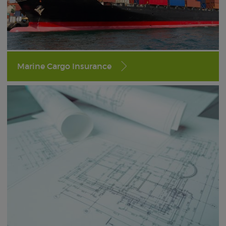
Marine Cargo Insurance