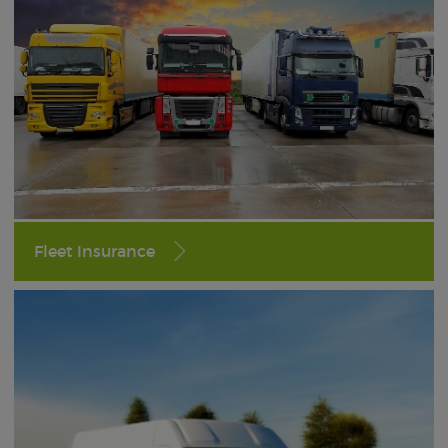
Fleet Insurance