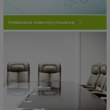
Professional Indemnity Insurance