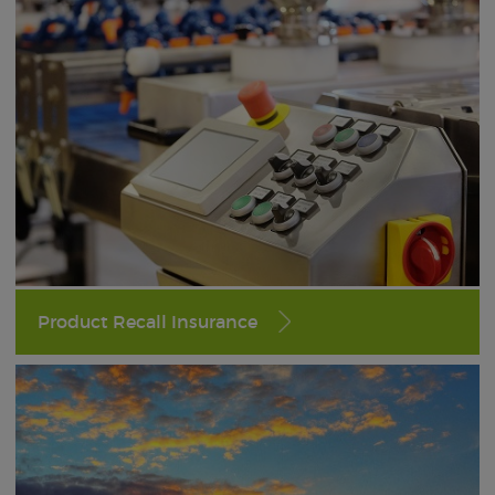
Product Recall Insurance