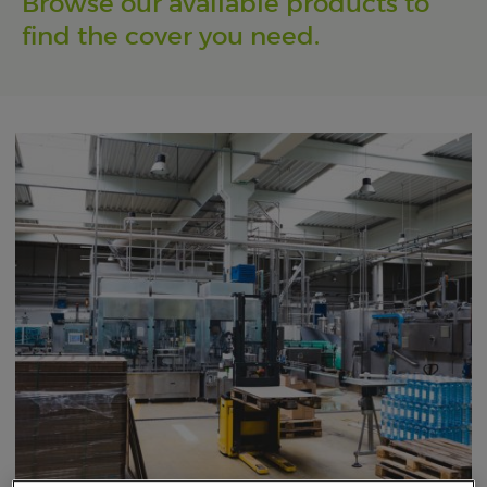
Browse our available products to
find the cover you need.