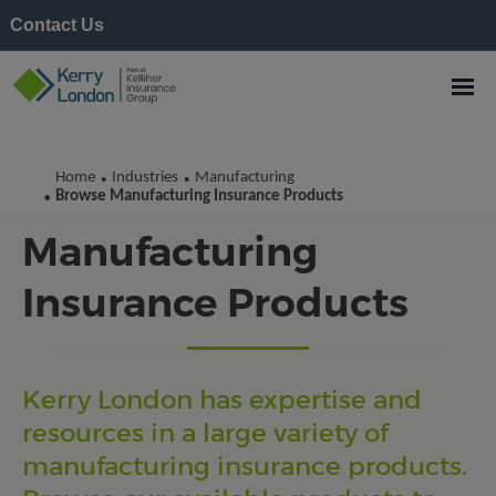
Contact Us
Home
Industries
Manufacturing
•
•
Browse
Browse Manufacturing Insurance Products
•
Manufacturing
Insurance Products
Kerry London has expertise and
resources in a large variety of
manufacturing insurance products.