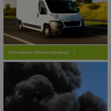
Commercial Vehicle Insurance