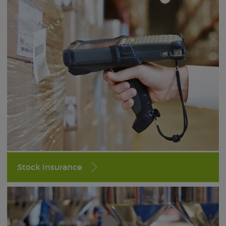
Stock Insurance