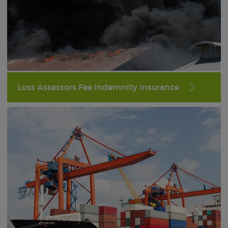
Loss Assessors Fee Indemnity Insurance