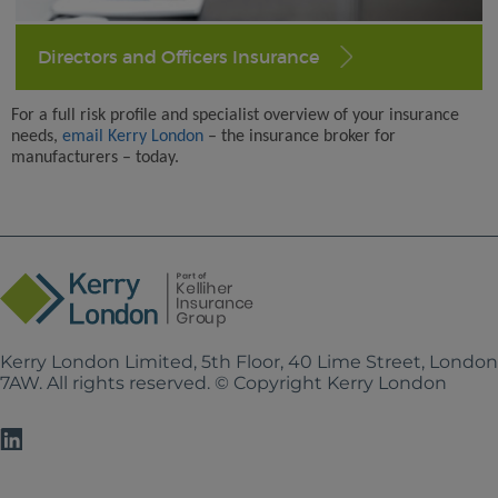
Directors and Officers Insurance
For a full risk profile and specialist overview of your insurance
needs,
email Kerry London
– the insurance broker for
manufacturers – today.
Kerry London Limited, 5th Floor, 40 Lime Street, Londo
7AW. All rights reserved. © Copyright Kerry London