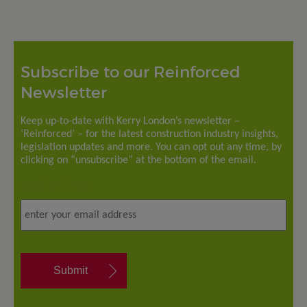
Subscribe to our Reinforced
Newsletter
Keep up-to-date with Kerry London’s newsletter –
‘Reinforced’ – for the latest construction industry insights,
legislation updates and more. You can opt out any time, by
clicking on “unsubscribe” at the bottom of the email.
Email address