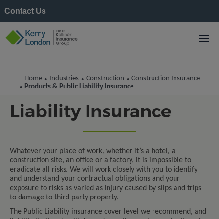
Contact Us
Home
Industries
Construction
Construction Insurance
•
•
•
Products & Public
Products & Public Liability Insurance
•
Liability Insurance
Whatever your place of work, whether it’s a hotel, a
construction site, an office or a factory, it is impossible to
eradicate all risks. We will work closely with you to identify
and understand your contractual obligations and your
exposure to risks as varied as injury caused by slips and trips
to damage to third party property.
The Public Liability insurance cover level we recommend, and