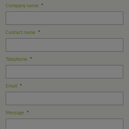
Company name
*
Contact name
*
Telephone
*
Email
*
Message
*