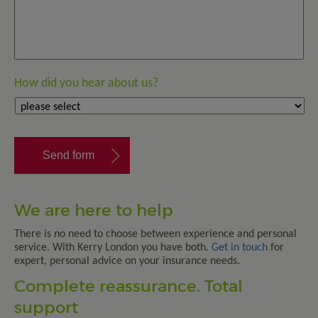
How did you hear about us?
We are here to help
There is no need to choose between experience and personal
service. With Kerry London you have both.
Get in touch
for
expert, personal advice on your insurance needs.
Complete reassurance. Total
support