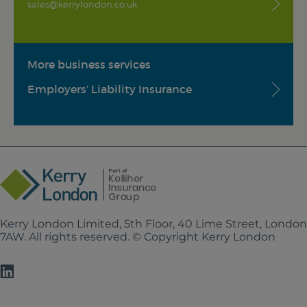
sales@kerrylondon.co.uk
More business services
Employers’ Liability Insurance
Kerry London Limited, 5th Floor, 40 Lime Street, Londo
7AW. All rights reserved. © Copyright Kerry London