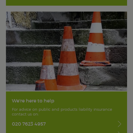
We're here to help
For advice on public and products liability insurance
contact us on:
020 7623 4957