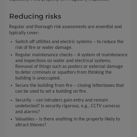
Reducing risks
Regular and thorough risk assessments are essential and
typically cover:
Switch off utilities and electric systems – to reduce the
risk of fire or water damage.
Regular maintenance checks – A system of maintenance
and inspections on water and electrical systems.
Removal of things such as posters or external damage
to deter criminals or squatters from thinking the
building is unoccupied.
Secure the building from fire – closing letterboxes that
can be used to set a building on fire.
Security – can intruders gain entry and remain
undetected? Is security rigorous, e.g., CCTV cameras
and alarms?
Valuables – is there anything in the property likely to
attract thieves?