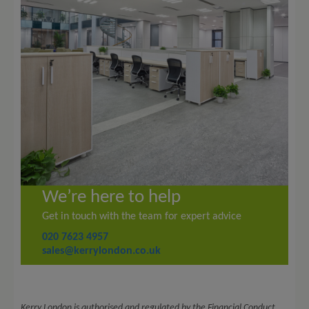
We’re here to help
Get in touch with the team for expert advice
020 7623 4957
sales@kerrylondon.co.uk
Kerry London is authorised and regulated by the Financial Conduct