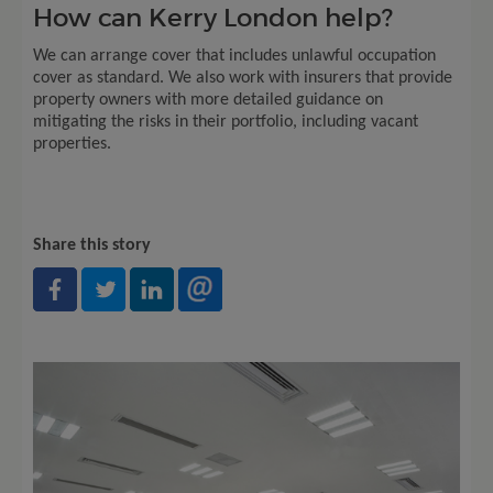
How can Kerry London help?
We can arrange cover that includes unlawful occupation
cover as standard. We also work with insurers that provide
property owners with more detailed guidance on
mitigating the risks in their portfolio, including vacant
properties.
Share this story