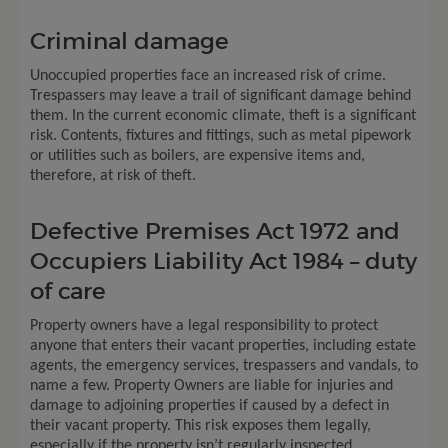
Criminal damage
Unoccupied properties face an increased risk of crime.
Trespassers may leave a trail of significant damage behind
them. In the current economic climate, theft is a significant
risk. Contents, fixtures and fittings, such as metal pipework
or utilities such as boilers, are expensive items and,
therefore, at risk of theft.
Defective Premises Act 1972 and
Occupiers Liability Act 1984 – duty
of care
Property owners have a legal responsibility to protect
anyone that enters their vacant properties, including estate
agents, the emergency services, trespassers and vandals, to
name a few. Property Owners are liable for injuries and
damage to adjoining properties if caused by a defect in
their vacant property. This risk exposes them legally,
especially if the property isn’t regularly inspected.