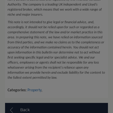
Authority. The company is a leading UK independent and Lloyd’s
registered broker, which means that we work with a wide range of
niche and major insurers.
This note is not intended to give legal or financial advice, and,
accordingly, it should not be relied upon for such or regarded as a
comprehensive statement of the law and/or market practice in this
area. In preparing this note, we have relied on information sourced
from third parties, and we make no claims as to the completeness or
accuracy of the information contained herein. You should not act
upon information in this bulletin nor determine not to act without
first seeking specific legal and/or specialist advice. We and our
officers, employees or agents shall not be responsible for any loss
whatsoever arising from the recipient’s reliance upon any
information we provide herein and exclude liability for the content to
the fullest extent permitted by law.
Categories:
Property
,
Back