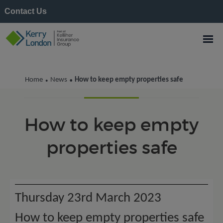
Contact Us
Kerry London News
Home
News
How to keep empty properties safe
•
•
How to keep empty
properties safe
Thursday 23rd March 2023
How to keep empty properties safe