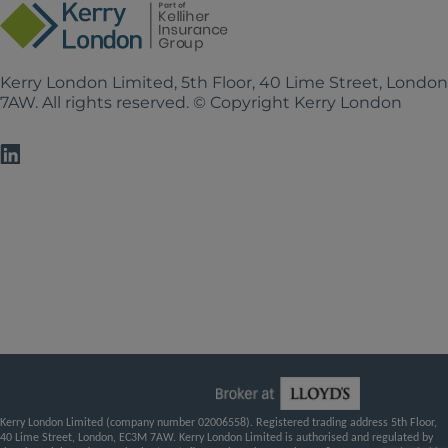
Kerry London Limited, 5th Floor, 40 Lime Street, Londo
7AW. All rights reserved. © Copyright Kerry London
Kerry London Limited (company number 02006558). Registered trading address 5th Floor,
40 Lime Street, London, EC3M 7AW. Kerry London Limited is authorised and regulated by