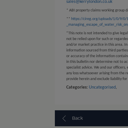
sales@kerrylondon.co.uk
* ABI property claims working group da
**
https://cireg.org/uploads/1/0/9/0
_managing_escape_of_water_risk_on_
“This note is not intended to give legal
not be relied upon for such or regard
and/or market practice in this area. In
information sourced from third partie
or accuracy of the information contain
in this bulletin nor determine not to ac
specialist advice. We and our officers,
any loss whatsoever arising from the r
provide herein and exclude liability for
Categories:
Uncategorised
,
Back