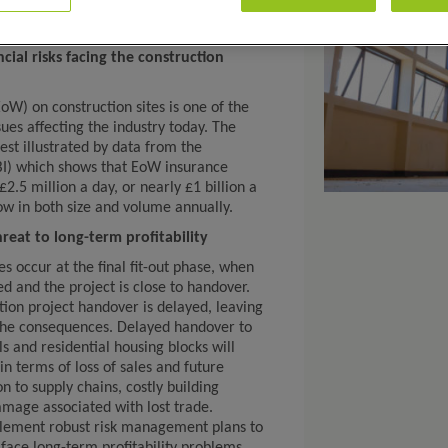
cial risks facing the construction
oW) on construction sites is one of the
es affecting the industry today. The
est illustrated by data from the
ABI) which shows that EoW insurance
.5 million a day, or nearly £1 billion a
ow in both size and volume annually.
reat to long-term profitability
 occur at the final fit-out phase, when
d and the project is close to handover.
tion project handover is delayed, leaving
 the consequences. Delayed handover to
s and residential housing blocks will
in terms of loss of sales and future
 to supply chains, costly building
amage associated with lost trade.
plement robust risk management plans to