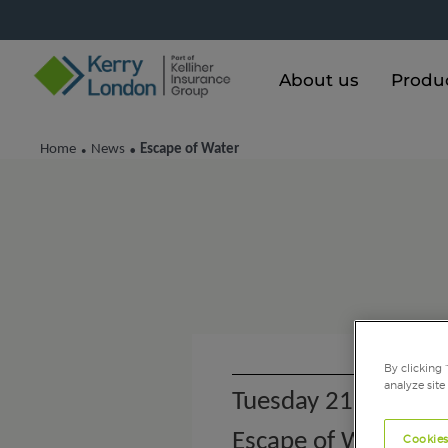
About us
Produ
Home
News
Escape of Water
•
•
By clicking 
analyze site
Tuesday 21st Dece
Escape of Water
Cookies