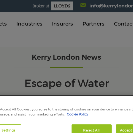
info@kerrylondon
cts
Industries
Insurers
Partners
Contac
Kerry London News
Escape of Water
“Accept All Cookies”, you agree to the storing of cookies on your device to enhance sit
 usage, and assist in our marketing efforts.
Cookie Policy
mber 2021
 Settings
Reject All
Accept 