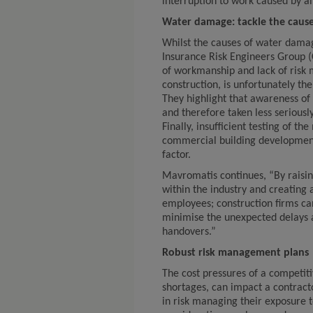
interruption to work caused by a
Water damage: tackle the caus
Whilst the causes of water dama
Insurance Risk Engineers Group (C
of workmanship and lack of risk
construction, is unfortunately 
They highlight that awareness of 
and therefore taken less seriousl
Finally, insufficient testing of th
commercial building developmen
factor.
Mavromatis continues, “By raisi
within the industry and creating
employees; construction firms can
minimise the unexpected delays 
handovers.”
Robust risk management plans
The cost pressures of a competit
shortages, can impact a contracto
in risk managing their exposure 