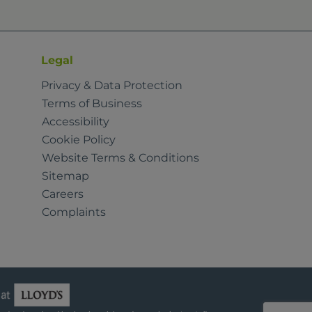
Legal
Privacy & Data Protection
Terms of Business
Accessibility
Cookie Policy
Website Terms & Conditions
Sitemap
Careers
Complaints