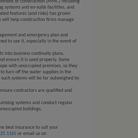
ethods of construction (MMC) including
 systems and en-suite facilities, and
ated features (and risks) has grown
s will help construction firms manage
agement and emergency plan and
ed to use it, especially in the event of
s into business continuity plans.
and ensure it is used properly. Some
ope with unoccupied premises, so they
to turn off the water supplies in the
of such systems will be far outweighed by
 ensure contractors are qualified and
plumbing systems and conduct regular
unoccupied buildings.
he best insurance to suit your
225 1165
or email us on