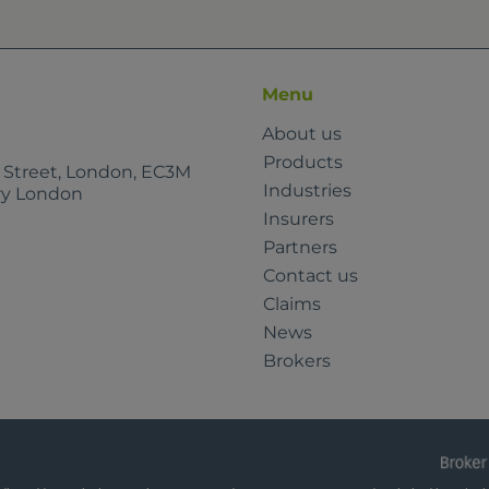
Menu
About us
Products
e Street, London, EC3M
Industries
rry London
Insurers
Partners
Contact us
Claims
News
Brokers