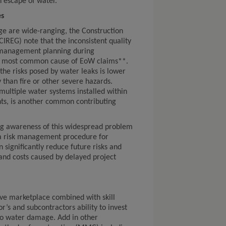
n escape of water.”
es
ge are wide-ranging, the Construction
IREG) note that the inconsistent quality
 management planning during
the most common cause of EoW claims**.
the risks posed by water leaks is lower
y than fire or other severe hazards.
e multiple water systems installed within
ts, is another common contributing
ng awareness of this widespread problem
 a risk management procedure for
 significantly reduce future risks and
and costs caused by delayed project
ive marketplace combined with skill
r’s and subcontractors ability to invest
to water damage. Add in other