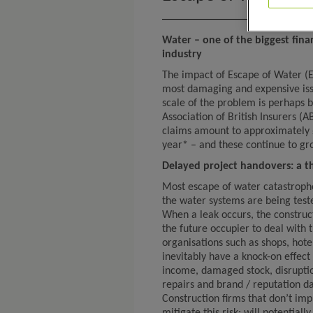
Water – one of the biggest finan
industry
The impact of Escape of Water (E
most damaging and expensive issu
scale of the problem is perhaps b
Association of British Insurers (
claims amount to approximately £2
year* – and these continue to gr
Delayed project handovers: a th
Most escape of water catastrophes
the water systems are being teste
When a leak occurs, the construc
the future occupier to deal with
organisations such as shops, hotel
inevitably have a knock-on effect 
income, damaged stock, disruption
repairs and brand / reputation d
Construction firms that don’t im