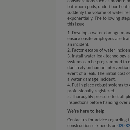
considerations such as modern m
bathroom pods, underfloor heating
suddenly the volume of water rel
exponentially. The following step
this issue:
1. Develop a water damage man
ensure onsite employees are train
an incident.
2. Factor escape of water incident
3. Install water leak technology 
systems can be programmed to c
don’t rely on human intervention 
event of a leak. The initial cost 
a water damage incident.
4. Put in place robust systems to
professionally registered.
5. Thoroughly pressure test all 
inspections before handing over 
We’re here to help
Contact us for advice regarding t
construction risk needs on
020 8