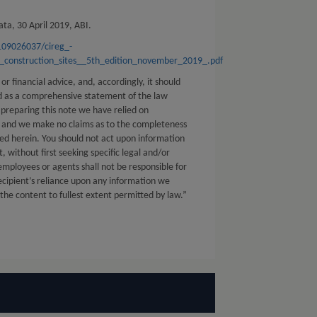
ta, 30 April 2019, ABI.
/109026037/cireg_-
construction_sites__5th_edition_november_2019_.pdf
 or financial advice, and, accordingly, it should
ed as a comprehensive statement of the law
 preparing this note we have relied on
s and we make no claims as to the completeness
ed herein. You should not act upon information
t, without first seeking specific legal and/or
 employees or agents shall not be responsible for
ecipient’s reliance upon any information we
 the content to fullest extent permitted by law.”