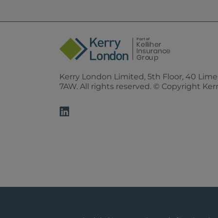
Kerry London Limited, 5th Floor, 40 Lim
7AW. All rights reserved. © Copyright Ke