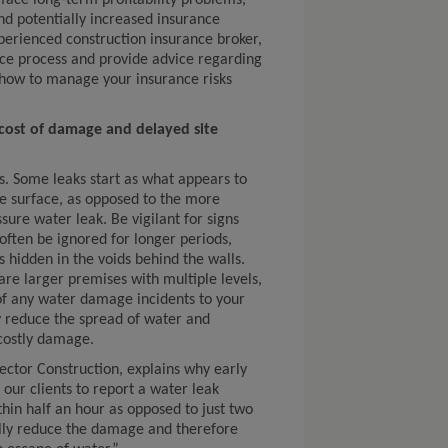
y face long-term profitability problems,
d potentially increased insurance
perienced construction insurance broker,
ce process and provide advice regarding
d how to manage your insurance risks
 cost of damage and delayed site
s. Some leaks start as what appears to
e surface, as opposed to the more
sure water leak. Be vigilant for signs
ften be ignored for longer periods,
is hidden in the voids behind the walls.
e larger premises with multiple levels,
of any water damage incidents to your
ly reduce the spread of water and
costly damage.
tor Construction, explains why early
 our clients to report a water leak
hin half an hour as opposed to just two
cally reduce the damage and therefore