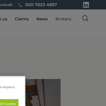
020 7623 4957
.co.uk
t us
Claims
News
Brokers
e navigation,
All Cookies