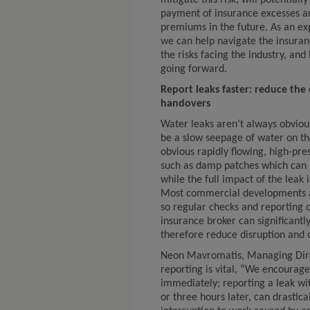
mitigate this risk; will potentiall
payment of insurance excesses an
premiums in the future. As an ex
we can help navigate the insuran
the risks facing the industry, an
going forward.
Report leaks faster: reduce the
handovers
Water leaks aren’t always obviou
be a slow seepage of water on th
obvious rapidly flowing, high-pres
such as damp patches which can o
while the full impact of the leak 
Most commercial developments ar
so regular checks and reporting 
insurance broker can significant
therefore reduce disruption and 
Neon Mavromatis, Managing Direc
reporting is vital, “We encourage
immediately; reporting a leak wit
or three hours later, can drasti