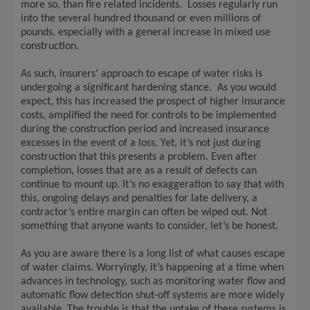
more so, than fire related incidents. Losses regularly run
into the several hundred thousand or even millions of
pounds, especially with a general increase in mixed use
construction.
As such, insurers’ approach to escape of water risks is
undergoing a significant hardening stance. As you would
expect, this has increased the prospect of higher insurance
costs, amplified the need for controls to be implemented
during the construction period and increased insurance
excesses in the event of a loss. Yet, it’s not just during
construction that this presents a problem. Even after
completion, losses that are as a result of defects can
continue to mount up. It’s no exaggeration to say that with
this, ongoing delays and penalties for late delivery, a
contractor’s entire margin can often be wiped out. Not
something that anyone wants to consider, let’s be honest.
As you are aware there is a long list of what causes escape
of water claims. Worryingly, it’s happening at a time when
advances in technology, such as monitoring water flow and
automatic flow detection shut-off systems are more widely
available. The trouble is that the uptake of these systems is