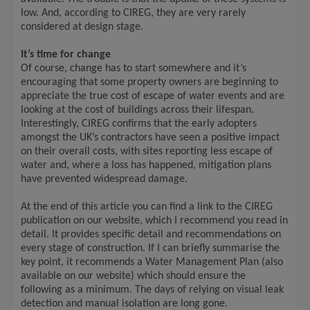
low. And, according to CIREG, they are very rarely
considered at design stage.
It’s time for change
Of course, change has to start somewhere and it’s
encouraging that some property owners are beginning to
appreciate the true cost of escape of water events and are
looking at the cost of buildings across their lifespan.
Interestingly, CIREG confirms that the early adopters
amongst the UK’s contractors have seen a positive impact
on their overall costs, with sites reporting less escape of
water and, where a loss has happened, mitigation plans
have prevented widespread damage.
At the end of this article you can find a link to the CIREG
publication on our website, which I recommend you read in
detail. It provides specific detail and recommendations on
every stage of construction. If I can briefly summarise the
key point, it recommends a Water Management Plan (also
available on our website) which should ensure the
following as a minimum. The days of relying on visual leak
detection and manual isolation are long gone.