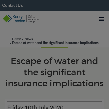
Contact Us
Kerry London News
Home
News
•
Escape of water and the significant insurance implications
•
Escape of water and
the significant
insurance implications
Friday 10th July 2020