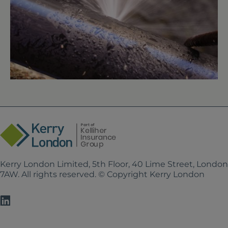
Kerry London Limited, 5th Floor, 40 Lime Street, Londo
7AW. All rights reserved. © Copyright Kerry London