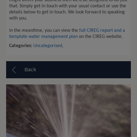
might affect your business then we’d be delighted to do just
that. Simply get in touch with your usual contact or use the
details below to get in touch. We look forward to speaking
with you.
In the meantime, you can view the
full CIREG report and a
template water management plan
on the CIREG website.
Categories:
Uncategorised
,
Back