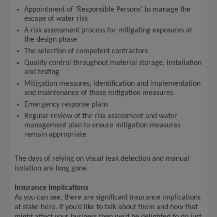
Appointment of ‘Responsible Persons’ to manage the
escape of water risk
A risk assessment process for mitigating exposures at
the design phase
The selection of competent contractors
Quality control throughout material storage, installation
and testing
Mitigation measures, identification and implementation
and maintenance of those mitigation measures
Emergency response plans
Regular review of the risk assessment and water
management plan to ensure mitigation measures
remain appropriate
The days of relying on visual leak detection and manual
isolation are long gone.
Insurance Implications
As you can see, there are significant insurance implications
at stake here. If you’d like to talk about them and how that