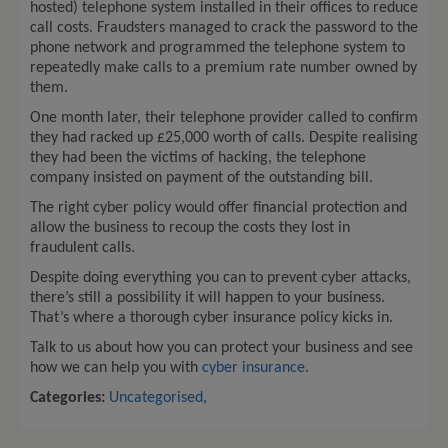
hosted) telephone system installed in their offices to reduce
call costs. Fraudsters managed to crack the password to the
phone network and programmed the telephone system to
repeatedly make calls to a premium rate number owned by
them.
One month later, their telephone provider called to confirm
they had racked up £25,000 worth of calls. Despite realising
they had been the victims of hacking, the telephone
company insisted on payment of the outstanding bill.
The right cyber policy would offer financial protection and
allow the business to recoup the costs they lost in
fraudulent calls.
Despite doing everything you can to prevent cyber attacks,
there’s still a possibility it will happen to your business.
That’s where a thorough cyber insurance policy kicks in.
Talk to us about how you can protect your business and see
how we can help you with
cyber insurance
.
Categories:
Uncategorised
,