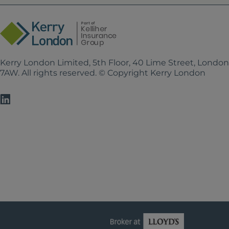
Kerry London Limited, 5th Floor, 40 Lime Street, Londo
7AW. All rights reserved. © Copyright Kerry London