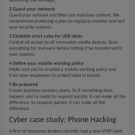
delivering the message.
2 Guard your network
Guard your network and filter out malicious content. We
recommend producing a plan to regularly monitor and test
your security systems.
3 Establish strict rules for USB sticks
Control all access to all removable media devices. Scan
everything for malware before letting it be transferred to
your systems.
4 Define your mobile working policy
Make sure you’ve created a mobile working policy and
train your employees to protect data in transit.
5 Be prepared
Create business recovery plans. So if something does
happen, you’re ready to respond quickly. It can make all the
difference. to respond quickly. It can make all the
difference.
Cyber case study: Phone Hacking
A firm of insurance brokers recently had a new VOIP (web