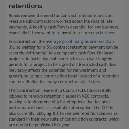
retentions
Bonds remove the need for contract retentions and can
reassure sub-contractors worried about the risks of late
payments. A healthy cash flow is essential for any business,
especially if they want to reinvest to secure new business.
In construction, the
average profit margins are less than
3%
, so waiting for a 5% contract retention payment can be
severely detrimental to a company’s cash flow. On larger
projects, in particular, sub-contractors can wait lengthy
periods for a project to be signed off. Restricted cash flow
inevitably affects the potential for reinvestment and
growth, so using a construction bond instead of a retention
can be a lifeline for many contractors of all sizes.
The Construction Leadership Council (CLC) successfully
lobbied to remove retention clauses in NEC contracts,
making retentions one of a list of options that includes
performance bonds as a suitable alternative. The CLC is
also currently lobbying JCT to remove retention clauses as
standard in their new suite of construction contracts, which
are due to be published this year.