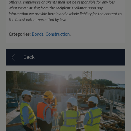
officers, employees or agents shall not be responsible for any loss
whatsoever arising from the recipient’s reliance upon any
information we provide herein and exclude liability for the content to
the fullest extent permitted by law.
Categories:
Bonds
,
Construction
,
Back