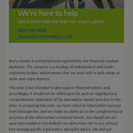
We’re here to help
Get in touch with the team for expert advice
020 7337 4032
bonds@kerrylondon.co.uk
Kerry London is authorised and regulated by the Financial Conduct
Authority. The company is a leading UK independent and Lloyd’s
registered broker, which means that we work with a wide range of
niche and major insurers.
This note is not intended to give legal or financial advice, and,
accordingly, it should not be relied upon for such or regarded as a
comprehensive statement of the law and/or market practice in this
area. In preparing this note, we have relied on information sourced
from third parties, and we make no claims as to the completeness or
accuracy of the information contained herein. You should not act
upon information in this bulletin nor determine not to act without
first seeking specific legal and/or specialist advice. We and our