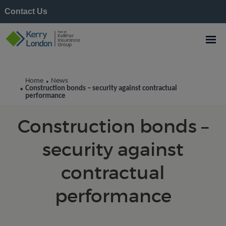
Contact Us
Kerry London News
Home
News
•
Construction bonds – security against contractual
•
performance
Construction bonds –
security against
contractual
performance