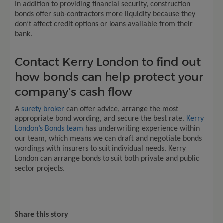
In addition to providing financial security, construction
bonds offer sub-contractors more liquidity because they
don’t affect credit options or loans available from their
bank.
Contact Kerry London to find out
how bonds can help protect your
company’s cash flow
A
surety broker
can offer advice, arrange the most
appropriate bond wording, and secure the best rate.
Kerry
London’s Bonds team
has underwriting experience within
our team, which means we can draft and negotiate bonds
wordings with insurers to suit individual needs. Kerry
London can arrange bonds to suit both private and public
sector projects.
Share this story