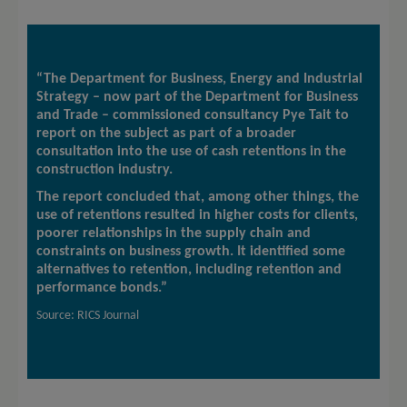
“The Department for Business, Energy and Industrial
Strategy – now part of the Department for Business
and Trade – commissioned consultancy Pye Tait to
report on the subject as part of a broader
consultation into the use of cash retentions in the
construction industry.
The report concluded that, among other things, the
use of retentions resulted in higher costs for clients,
poorer relationships in the supply chain and
constraints on business growth. It identified some
alternatives to retention, including retention and
performance bonds.”
Source: RICS Journal