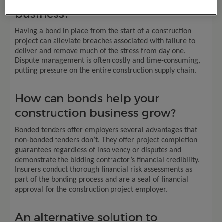
business?
Having a bond in place from the start of a construction
project can alleviate breaches associated with failure to
deliver and remove much of the stress from day one.
Dispute management is often costly and time-consuming,
putting pressure on the entire construction supply chain.
How can bonds help your
construction business grow?
Bonded tenders offer employers several advantages that
non-bonded tenders don’t. They offer project completion
guarantees regardless of insolvency or disputes and
demonstrate the bidding contractor’s financial credibility.
Insurers conduct thorough financial risk assessments as
part of the bonding process and are a seal of financial
approval for the construction project employer.
An alternative solution to