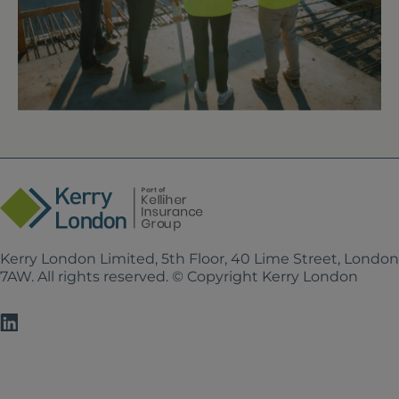
Kerry London Limited, 5th Floor, 40 Lime Street, Londo
7AW. All rights reserved. © Copyright Kerry London