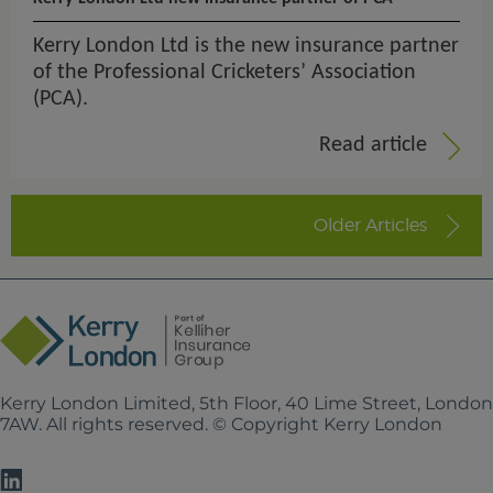
Kerry London Ltd is the new insurance partner
of the Professional Cricketers’ Association
(PCA).
Read article
Older Articles
Kerry London Limited, 5th Floor, 40 Lime Street, Londo
7AW. All rights reserved. © Copyright Kerry London