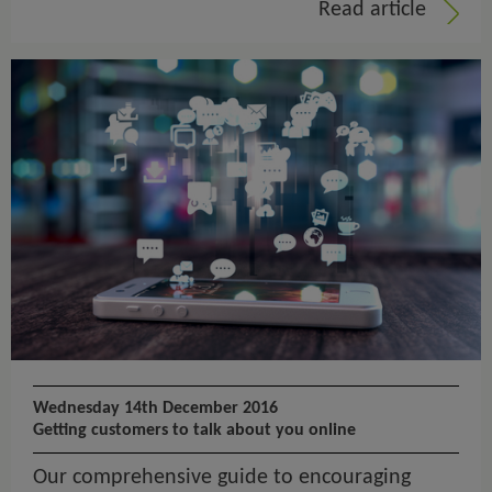
Read article
Wednesday 14th December 2016
Getting customers to talk about you online
Our comprehensive guide to encouraging