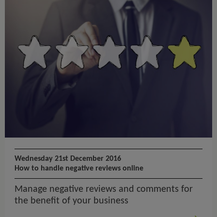
Wednesday 21st December 2016
How to handle negative reviews online
Manage negative reviews and comments for
the benefit of your business