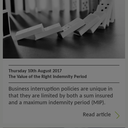
Thursday 10th August 2017
The Value of the Right Indemnity Period
Business interruption policies are unique in
that they are limited by both a sum insured
and a maximum indemnity period (MIP).
Read article