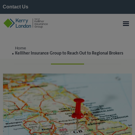
Contact Us
Corporate
Home
Kelliher Insurance Group to Reach Out to Regional Brokers
•