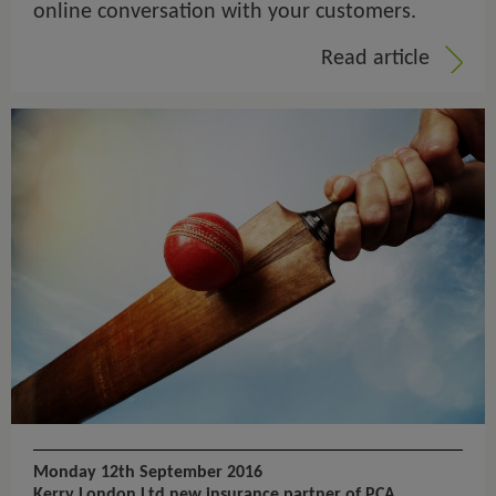
online conversation with your customers.
Read article
Monday 12th September 2016
Kerry London Ltd new insurance partner of PCA