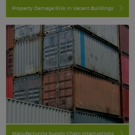
Property Damage Risk in Vacant Buildings
Manufacturing Supply Chain Interruptions