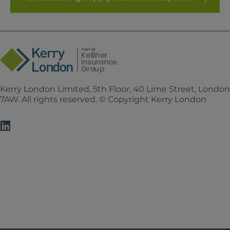
Kerry London Limited, 5th Floor, 40 Lime Street, Londo
7AW. All rights reserved. © Copyright Kerry London