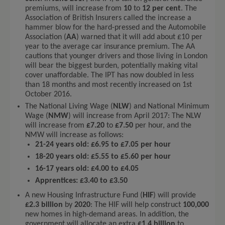
premiums, will increase from
10
to
12 per cent
. The
Association of British Insurers called the increase a
hammer blow for the hard-pressed and the Automobile
Association (
AA
) warned that it will add about £10 per
year to the average car insurance premium. The AA
cautions that younger drivers and those living in London
will bear the biggest burden, potentially making vital
cover unaffordable. The IPT has now doubled in less
than 18 months and most recently increased on 1st
October 2016.
The National Living Wage (
NLW
) and National Minimum
Wage (
NMW
) will increase from April 2017: The NLW
will increase from
£7.20
to
£7.50
per hour, and the
NMW will increase as follows:
21-24 years old: £6.95 to £7.05 per hour
18-20 years old: £5.55 to £5.60 per hour
16-17 years old: £4.00 to £4.05
Apprentices: £3.40 to £3.50
A new Housing Infrastructure Fund (
HIF
) will provide
£2.3 billion
by
2020
: The HIF will help construct
100,000
new homes in high-demand areas. In addition, the
government will allocate an extra
£1.4 billion
to