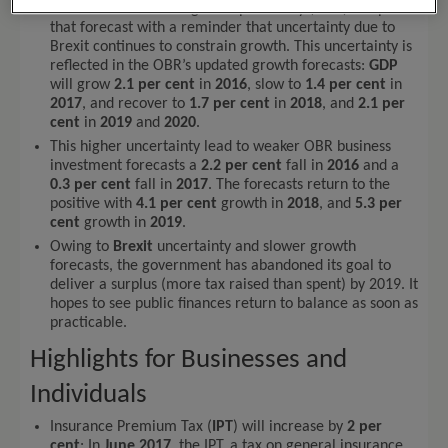
but the Office for Budget Responsibility (
OBR
) tempered
that forecast with a reminder that uncertainty due to
Brexit continues to constrain growth. This uncertainty is
reflected in the OBR’s updated growth forecasts:
GDP
will grow
2.1 per cent
in
2016
, slow to
1.4 per cent
in
2017
, and recover to
1.7 per cent
in
2018
, and
2.1 per
cent
in
2019
and
2020
.
This higher uncertainty lead to weaker OBR business
investment forecasts a
2.2 per cent
fall in
2016
and a
0.3 per cent
fall in
2017
. The forecasts return to the
positive with
4.1 per cent
growth in
2018
, and
5.3 per
cent
growth in
2019
.
Owing to
Brexit
uncertainty and slower growth
forecasts, the government has abandoned its goal to
deliver a surplus (more tax raised than spent) by 2019. It
hopes to see public finances return to balance as soon as
practicable.
Highlights for Businesses and
Individuals
Insurance Premium Tax (
IPT
) will increase by
2 per
cent
: In
June 2017
, the IPT, a tax on general insurance