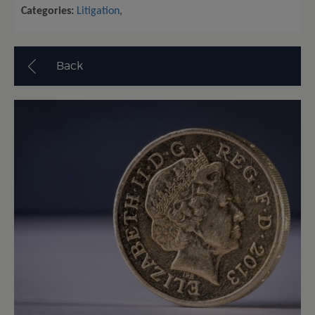
Categories:
Litigation
,
Back