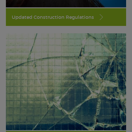
Updated Construction Regulations