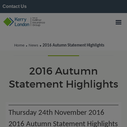
Contact Us
Kerry London News
Home
News
2016 Autumn Statement Highlights
•
•
2016 Autumn
Statement Highlights
Thursday 24th November 2016
2016 Autumn Statement Highlights