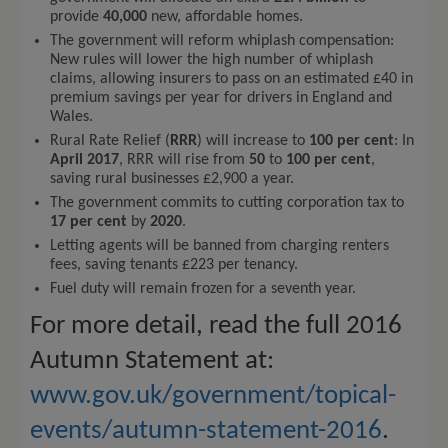
provide
40,000
new, affordable homes.
The government will reform whiplash compensation:
New rules will lower the high number of whiplash
claims, allowing insurers to pass on an estimated £40 in
premium savings per year for drivers in England and
Wales.
Rural Rate Relief (
RRR
) will increase to
100 per cent
: In
April 2017
, RRR will rise from
50
to
100 per cent
,
saving rural businesses £2,900 a year.
The government commits to cutting corporation tax to
17 per cent
by
2020
.
Letting agents will be banned from charging renters
fees, saving tenants £223 per tenancy.
Fuel duty will remain frozen for a seventh year.
For more detail, read the full 2016
Autumn Statement at:
www.gov.uk/government/topical-
events/autumn-statement-2016
.