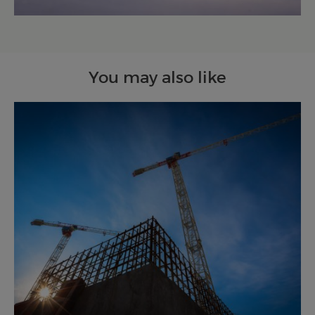
You may also like